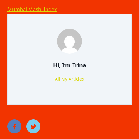
Mumbai Mashi Index
Hi, I’m
Trina
All My Articles