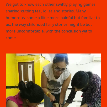
We got to know each other swiftly, playing games,
sharing ‘cutting tea’, idlies and stories. Many
humorous, some a little more painful but familiar to
us, the way childhood fairy stories might be but
more uncomfortable, with the conclusion yet to
come.