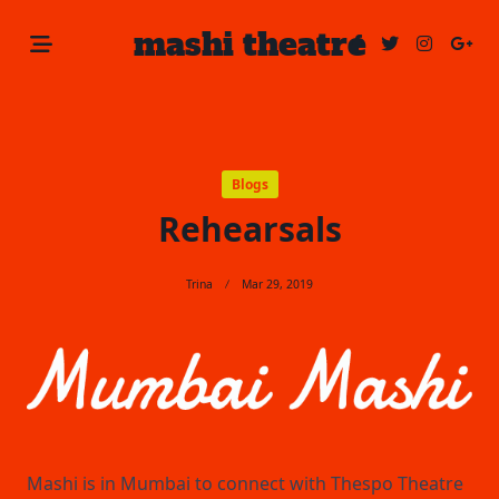
Skip
mashi theatre
to
content
Blogs
Rehearsals
Trina
Mar 29, 2019
Mashi is in Mumbai to connect with Thespo Theatre