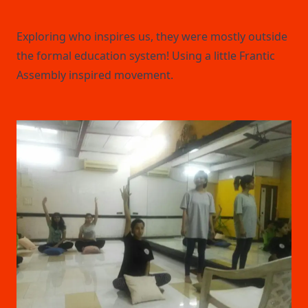
Exploring who inspires us, they were mostly outside
the formal education system! Using a little Frantic
Assembly inspired movement.