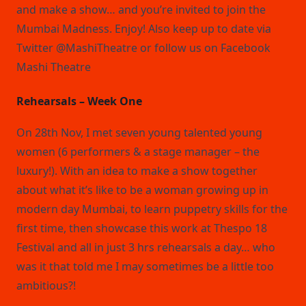
and make a show… and you’re invited to join the
Mumbai Madness. Enjoy! Also keep up to date via
Twitter @MashiTheatre or follow us on Facebook
Mashi Theatre
Rehearsals – Week One
On 28th Nov, I met seven young talented young
women (6 performers & a stage manager – the
luxury!). With an idea to make a show together
about what it’s like to be a woman growing up in
modern day Mumbai, to learn puppetry skills for the
first time, then showcase this work at Thespo 18
Festival and all in just 3 hrs rehearsals a day… who
was it that told me I may sometimes be a little too
ambitious?!