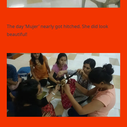
The day ‘Mujer’ nearly got hitched. She did look
beautiful!