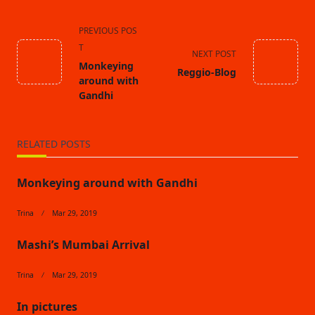
<span
PREVIOUS POS
class="nav-
T
NEXT POST
subtitle
Monkeying
Reggio-Blog
screen-
around with
reader-
Gandhi
text">Page</span>
RELATED POSTS
Monkeying around with Gandhi
Trina
Mar 29, 2019
Mashi’s Mumbai Arrival
Trina
Mar 29, 2019
In pictures