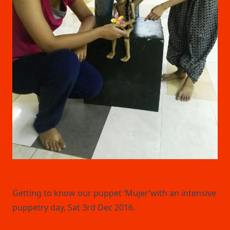
Getting to know our puppet ‘Mujer’with an intensive
puppetry day, Sat 3rd Dec 2016.